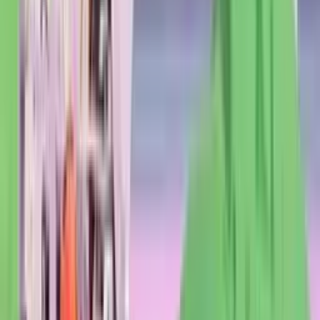
italian
pasta
pizza
resto
meat
fish
terrace
Closed
Opens at 12h
230 reviews
4.5