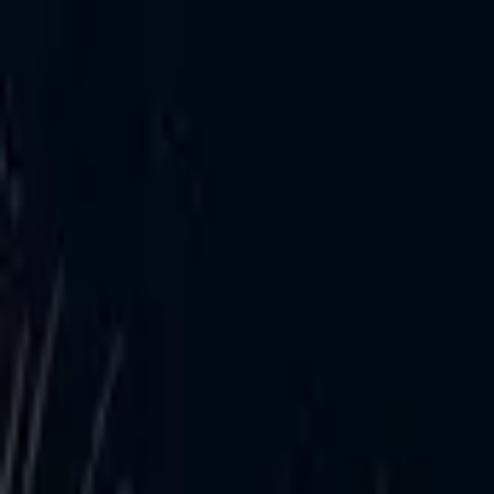
Post / boost your event
FR
-
EN
Explore
Agenda
Guides
Search
News
Favorites