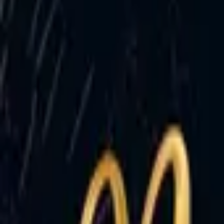
Account
I’m looking for
FR
-
EN
Log in