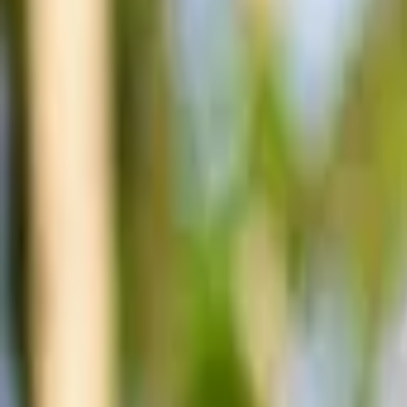
Account
I’m looking for
FR
-
EN
Log in