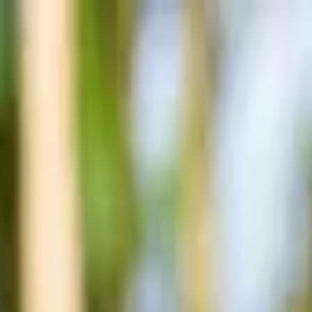
Post / boost your event
FR
-
EN
Explore
Agenda
Guides
Search
News
Favorites