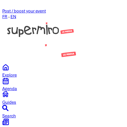
Post / boost your event
FR
-
EN
Explore
Agenda
Guides
Search