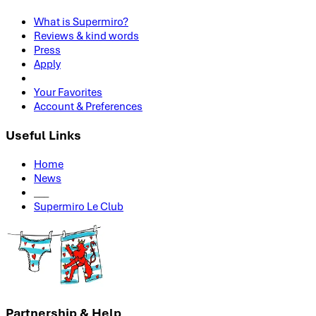
What is Supermiro?
Reviews & kind words
Press
Apply
Your Favorites
Account & Preferences
Useful Links
Home
News
___
Supermiro Le Club
Partnership & Help