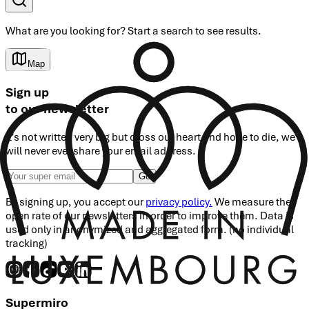
What are you looking for?
Start a search
to see results.
Map
Sign up
to our newsletter
It's not written very big but cross our heart and hope to die, we
will never ever share your email address.
Go
By signing up, you accept our
privacy policy.
We measure the
open rate of our newsletters in order to improve them. Data is
used only in anonymized and aggregated form. (no individual
tracking)
Supermiro