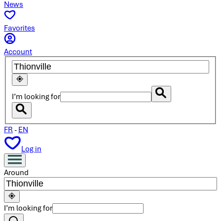
News
Favorites
Account
I’m looking for
FR
-
EN
Log in
Around
I’m looking for