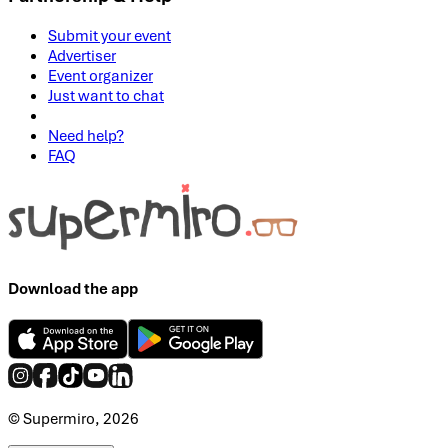
Submit your event
Advertiser
Event organizer
Just want to chat
Need help?
FAQ
Download the app
© Supermiro, 2026